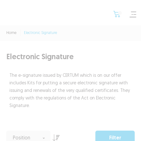
Home
Electronic Signature
Electronic Signature
The e-signature issued by CERTUM which is on our offer
includes Kits for putting a secure electronic signature with
issuing and renewals of the very qualified certificates. They
comply with the regulations of the Act on Electronic
Signature.
Filter