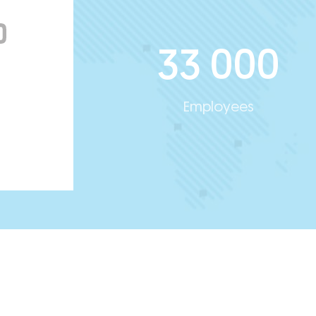
33 000
Employees