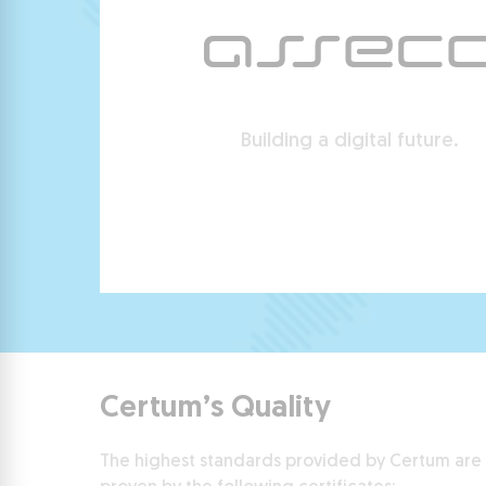
Building a digital future.
Certum’s Quality
The highest standards provided by Certum are