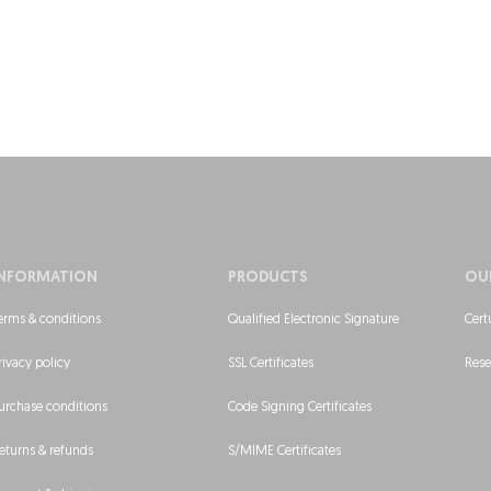
INFORMATION
PRODUCTS
OU
erms & conditions
Qualified Electronic Signature
Cert
rivacy policy
SSL Certificates
Rese
urchase conditions
Code Signing Certificates
eturns & refunds
S/MIME Certificates