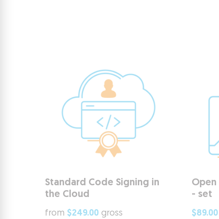
Standard Code Signing in
Open 
the Cloud
- set
from
$249.00
gross
$89.00