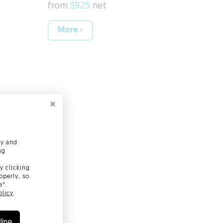
from
$9.25
net
More ›
gning Certificate
 Certificate
ly and
ng
afe e-mail correspondence
y clicking
operly, so
e".
olicy
.
line