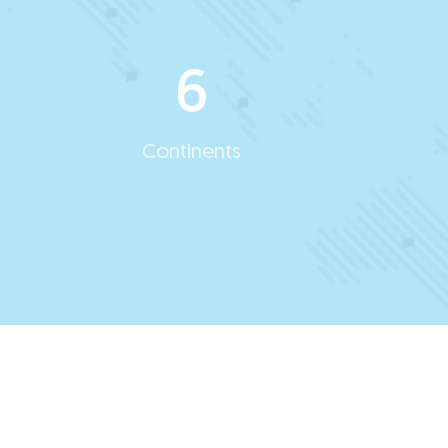
6
Continents