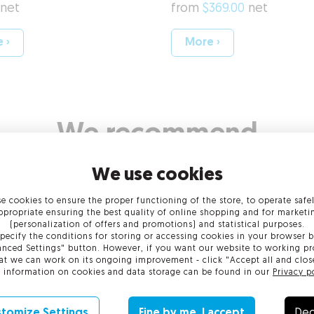
net
from
$369.00
net
 ›
More ›
We recommend
Code Si
We use cookies
 web domain
ture
S/MIME
e cookies to ensure the proper functioning of the store, to operate safe
ppropriate ensuring the best quality of online shopping and for marketi
Learn more!
plication
Carry out s
(personalization of offers and promotions) and statistical purposes.
pecify the conditions for storing or accessing cookies in your browser b
nced Settings" button. However, if you want our website to working pr
at we can work on its ongoing improvement - click "Accept all and clos
ort at every stage
 information on cookies and data storage can be found in our
Privacy p
Learn more!
tomize Settings
Fine by me, I accept
Dec