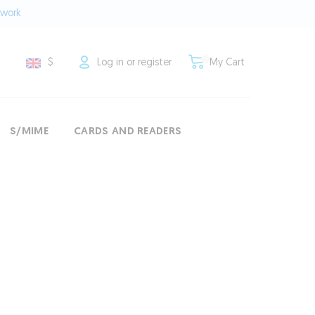
twork
$
Log in or register
My Cart
S/MIME
CARDS AND READERS