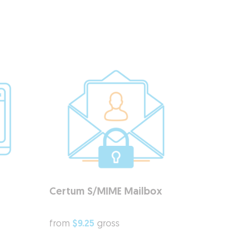
Certum S/MIME Mailbox
from
$9.25
gross