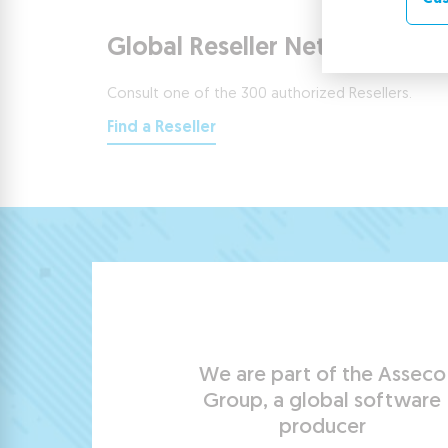
Global Reseller Network
Consult one of the 300 authorized Resellers.
Find a Reseller
We are part of the Asseco
Group, a global software
producer