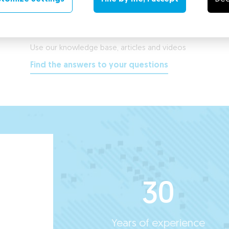
Support Center
Use our knowledge base, articles and videos
Find the answers to your questions
30
Years of experience