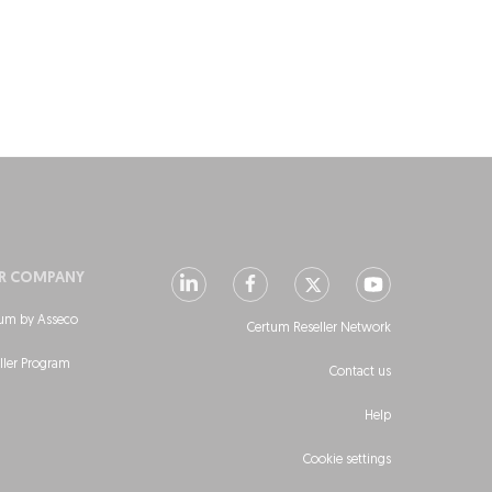
R COMPANY
um by Asseco
Certum Reseller Network
ller Program
Contact us
Help
Cookie settings