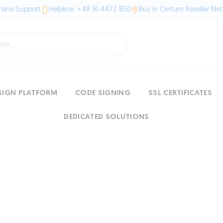
line Support
Helpline: +48 91 4472 850
Buy in Certum Reseller Ne
SIGN PLATFORM
CODE SIGNING
SSL CERTIFICATES
DEDICATED SOLUTIONS