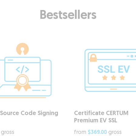
Bestsellers
Source Code Signing
Certificate CERTUM
Premium EV SSL
gross
from
$369.00
gross