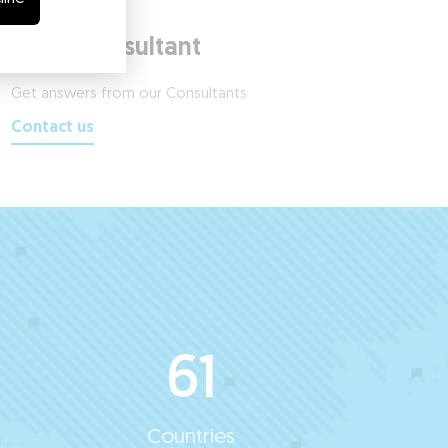
Ask a Consultant
Get answers from our Consultants
Contact us
61
Countries