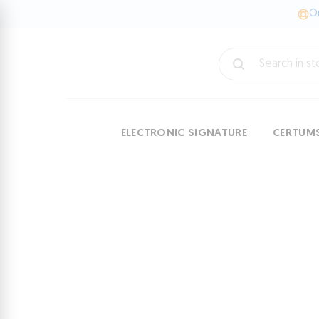
On
ELECTRONIC SIGNATURE
CERTUM