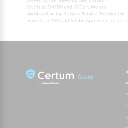
proven by the following certificates:
WebTrust SM/TM and QSCert. We are
also listed on the Trusted Service Provider List
as well as eIDAS and Adobe Approved Trust List.
T
P
P
R