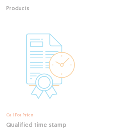
Products
Call For Price
Qualified time stamp