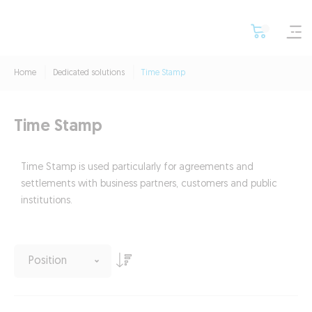
Home
Dedicated solutions
Time Stamp
Time Stamp
Time Stamp is used particularly for agreements and
settlements with business partners, customers and public
institutions.