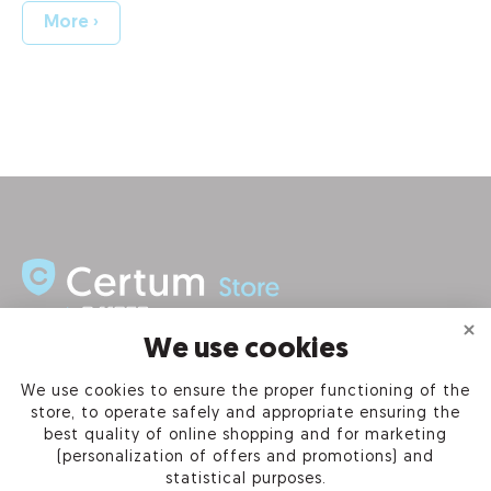
More ›
We use cookies
INFORMATION
We use cookies to ensure the proper functioning of the
store, to operate safely and appropriate ensuring the
PRODUCTS
best quality of online shopping and for marketing
(personalization of offers and promotions) and
OUR COMPANY
statistical purposes.