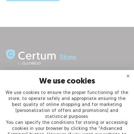
INFORMATION
We use cookies
We use cookies to ensure the proper functioning of the
PRODUCTS
store, to operate safely and appropriate ensuring the
best quality of online shopping and for marketing
OUR COMPANY
(personalization of offers and promotions) and
statistical purposes.
You can specify the conditions for storing or accessing
cookies in your browser by clicking the "Advanced