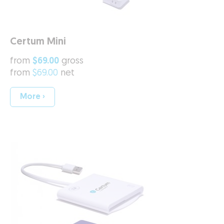
Certum Mini
from
$69.00
gross
from
$69.00
net
More ›