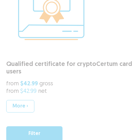
Qualified certificate for cryptoCertum card
users
from
$42.99
gross
from
$42.99
net
More ›
Filter