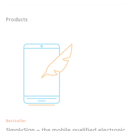
Products
Bestseller
SimplySign – the mobile qualified electronic