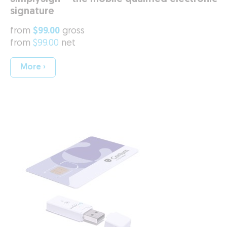
signature
from
$99.00
gross
from
$99.00
net
More ›