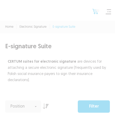
Home
Electronic Signature
E-signature Suite
E-signature Suite
CERTUM suites for electronic signature
are devices for
attaching a secure electronic signature (frequently used by
Polish social insurance payers to sign their insurance
declarations).
Filter