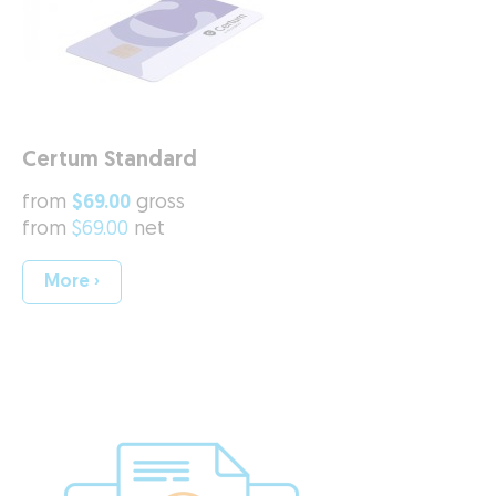
Certum Standard
from
$69.00
gross
from
$69.00
net
More ›