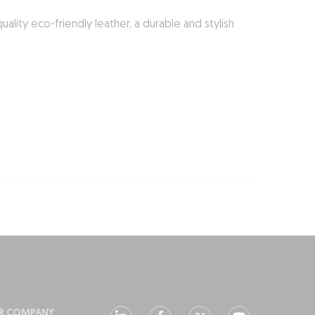
lity eco-friendly leather, a durable and stylish
R COMPANY