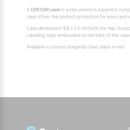
A
CERTUM case
in a mini version is a perfect com
case offers the perfect protection for your card r
Case dimensions: 8.8 x 3.0 cm (with the flap close
Labelling: logo embossed on the back of the case
Available in colours: burgundy, blue, black or red