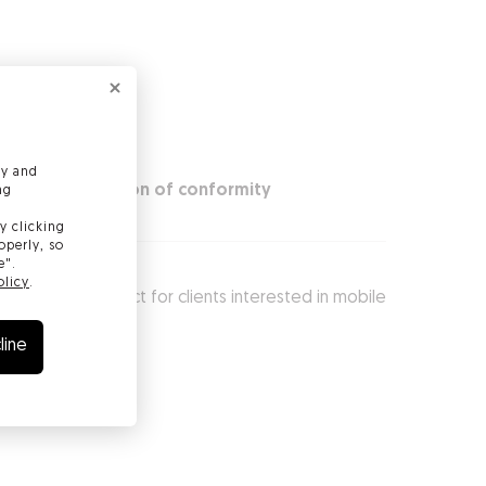
ly and
ty
Declaration of conformity
ng
y clicking
operly, so
e".
olicy
.
and is just perfect for clients interested in mobile
line