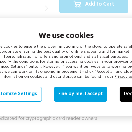
Add to Cart
We use cookies
e cookies to ensure the proper functioning of the store, to operate safe
al requirements
Activation and confirmation of identi
ppropriate ensuring the best quality of online shopping and for marketi
(personalization of offers and promotions) and statistical purposes.
pecify the conditions for storing or accessing cookies in your browser b
nced Settings" button. However, if you want our website to working pr
at we can work on its ongoing improvement - click "Accept all and clos
 information on cookies and data storage can be found in our
Privacy p
e With its compact size, a Certum Mini suite ensures ease of use 
ite can be used to sign social insurance declarations.
tomize Settings
Fine by me, I accept
Dec
) dedicated for cryptographic card reader owners