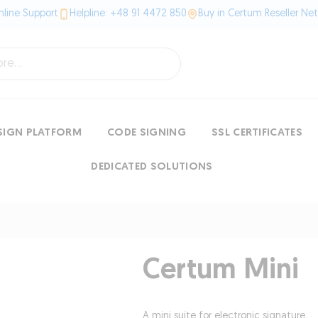
line Support
Helpline: +48 91 4472 850
Buy in Certum Reseller Ne
SIGN PLATFORM
CODE SIGNING
SSL CERTIFICATES
DEDICATED SOLUTIONS
Certum Mini
A mini suite for electronic signature.