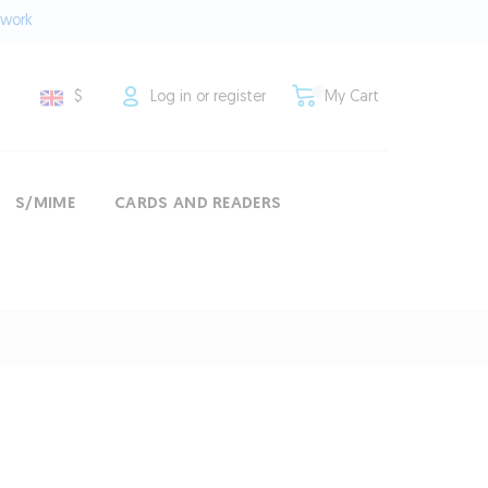
twork
$
Log in or register
My Cart
S/MIME
CARDS AND READERS