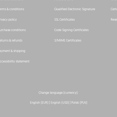
erms & conditions
Qualified Electronic Signature
Cert
rivacy policy
SSL Certificates
Rese
urchase conditions
Code Signing Certificates
eturns & refunds
S/MIME Certificates
ayment & shipping
ccessibility statement
Change language (currency):
English (EUR)
| English (USD) |
Polski (PLN)