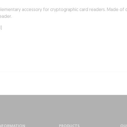
plementary accessory for cryptographic card readers. Made of qua
eader.
d)
INFORMATION
PRODUCTS
OU