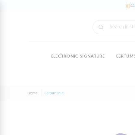
On
ELECTRONIC SIGNATURE
CERTUM
Home
Certum Mini