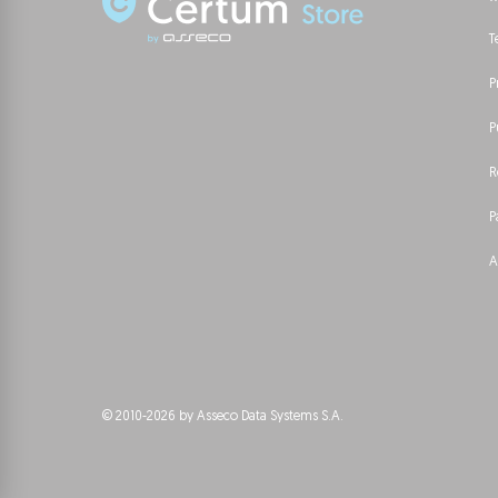
T
P
P
R
P
A
© 2010-2026 by Asseco Data Systems S.A.