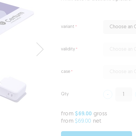
variant
Choose an O
validity
Choose an O
case
Choose an O
Qty
from
$69.00
gross
from
$69.00
net