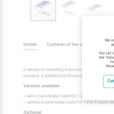
We us
Details
Contents of the suite
Technic
a
You can s
the "Adva
th
More
A device for attaching a secure electronic signatur
solutions. A qualified certificate included in the su
Cus
Versions available:
– with a card reader (valid for 1, 2 or 3 years)
– without a card reader (valid for 1, 2 or 3 years
Optional: