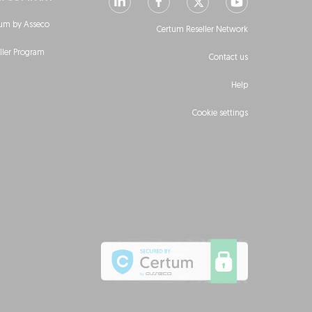
um by Asseco
Certum Reseller Network
ller Program
Contact us
Help
Cookie settings