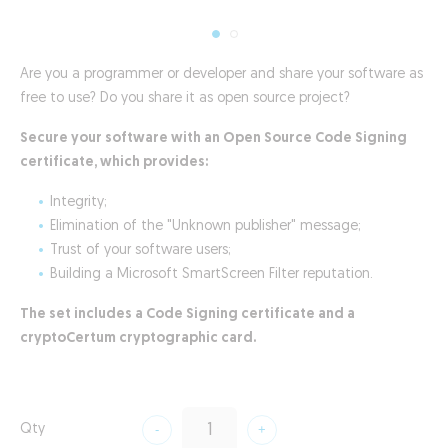
Are you a programmer or developer and share your software as
free to use? Do you share it as open source project?
Secure your software with an Open Source Code Signing
certificate, which provides:
Integrity;
Elimination of the "Unknown publisher" message;
Trust of your software users;
Building a Microsoft SmartScreen Filter reputation.
The set includes a Code Signing certificate and a
cryptoCertum cryptographic card.
Qty