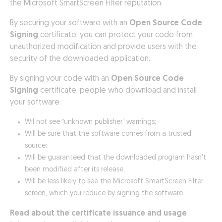
the Microsoft SmartScreen Filter reputation.
By securing your software with an
Open Source Code
Signing
certificate, you can protect your code from
unauthorized modification and provide users with the
security of the downloaded application.
By signing your code with an
Open Source Code
Signing
certificate, people who download and install
your software:
Wil not see “unknown publisher” warnings;
Will be sure that the software comes from a trusted
source;
Will be guaranteed that the downloaded program hasn't
been modified after its release;
Will be less likely to see the Microsoft SmartScreen Filter
screen, which you reduce by signing the software.
Read about the certificate issuance and usage