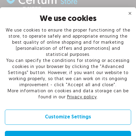
We use cookies
INFORMATION
We use cookies to ensure the proper functioning of the
store, to operate safely and appropriate ensuring the
PRODUCTS
best quality of online shopping and for marketing
(personalization of offers and promotions) and
OUR COMPANY
statistical purposes.
You can specify the conditions for storing or accessing
cookies in your browser by clicking the "Advanced
Settings" button. However, if you want our website to
working properly, so that we can work on its ongoing
Certum Reseller Network
improvement - click "Accept all and close".
Contact us
More information on cookies and data storage can be
Help
found in our
Privacy policy
.
Cookie settings
Customize Settings