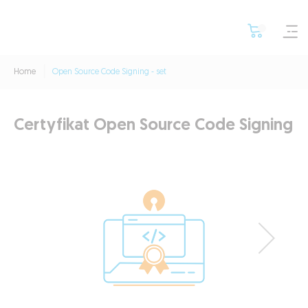
Home
Open Source Code Signing - set
Certyfikat Open Source Code Signing