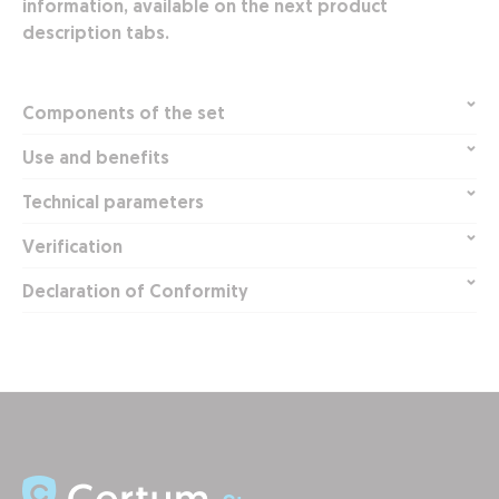
information, available on the next product
description tabs.
Components of the set
Use and benefits
Technical parameters
Verification
Declaration of Conformity