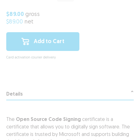
$89.00
gross
$89.00
net
Add to Cart
Card activation courier delivery
Details
The
Open Source Code Signing
certificate is a
certificate that allows you to digitally sign software. The
certificate is trusted by Microsoft and supports building